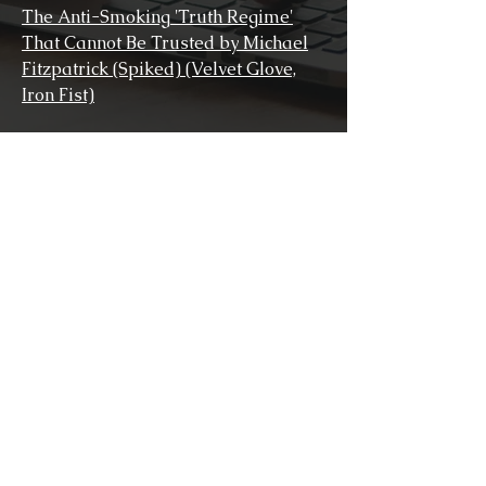
The Anti-Smoking 'Truth Regime'
That Cannot Be Trusted by Michael
Fitzpatrick (Spiked) (Velvet Glove,
Iron Fist)
Christopher Snowdon, Velvet Glove,
Iron Fist: A History of Anti-Smoking
(Social History of Medicine)
The Guy Fawkes of Tavistock Square
(British Journal of General Practice)
(Velvet Glove, Iron Fist)
United Kingdom