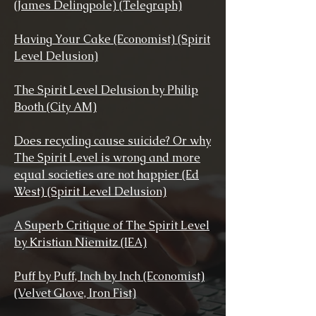
(James Delingpole) (Telegraph)
Having Your Cake (Economist) (Spirit
Level Delusion)
The Spirit Level Delusion by Philip
Booth (City AM)
Does recycling cause suicide? Or why
The Spirit Level is wrong and more
equal societies are not happier (Ed
West) (Spirit Level Delusion)
A Superb Critique of The Spirit Level
by Kristian Niemitz (IEA)
Puff by Puff, Inch by Inch (Economist)
(Velvet Glove, Iron Fist)