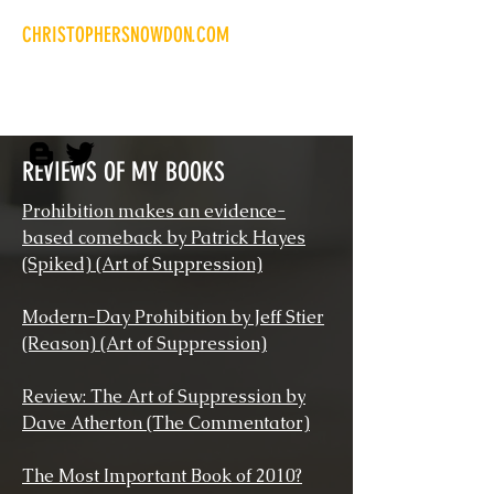
CHRISTOPHERSNOWDON.COM
Libertarian writer and
researcher
REVIEWS OF MY BOOKS
Prohibition makes an evidence-
based comeback by Patrick Hayes
(Spiked) (Art of Suppression)
Modern-Day Prohibition by Jeff Stier
(Reason) (Art of Suppression)
Review: The Art of Suppression by
Dave Atherton (The Commentator)
The Most Important Book of 2010?