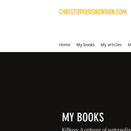
CHRISTOPHERSNOWDON.COM
Libertarian writer and
researcher
Home
My books
My articles
M
MY BOOKS
Killjoys: A critique of paternal