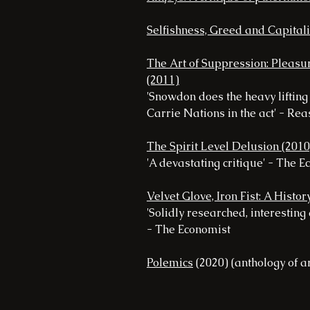
Selfishness, Greed and Capital
The Art of Suppression: Pleasur
(2011)
'Snowdon does the heavy liftin
Carrie Nations in the act' - Re
The Spirit Level Delusion (2010
'A devastating critique' - The 
Velvet Glove, Iron Fist: A Histo
'Solidly researched, interesting
- The Economist
Polemics
(2020) (anthology of ar