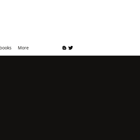
 books
More