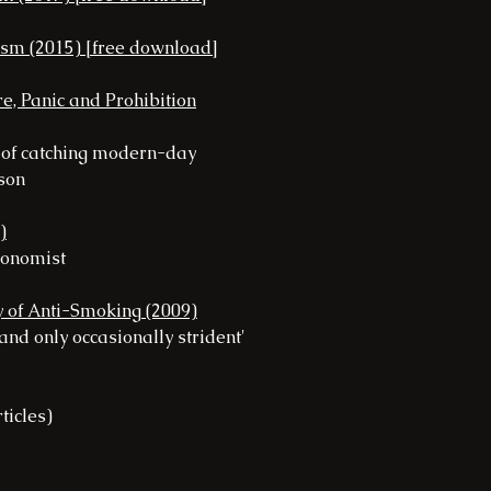
ism (2015) [free download]
e, Panic and Prohibition
g of catching modern-day
ason
)
Economist
ry of Anti-Smoking (2009)
 and only occasionally strident'
ticles)