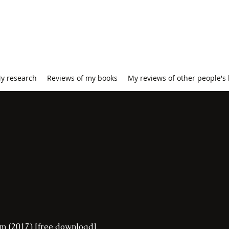
y research
Reviews of my books
My reviews of other people's
ism (2017) [free download]